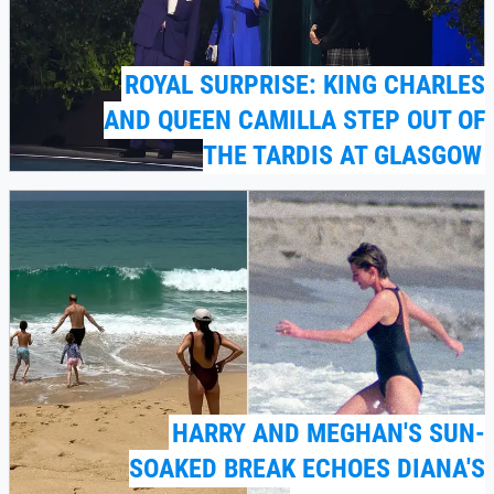
ROYAL SURPRISE: KING CHARLES
AND QUEEN CAMILLA STEP OUT OF
THE TARDIS AT GLASGOW
HARRY AND MEGHAN'S SUN-
SOAKED BREAK ECHOES DIANA'S