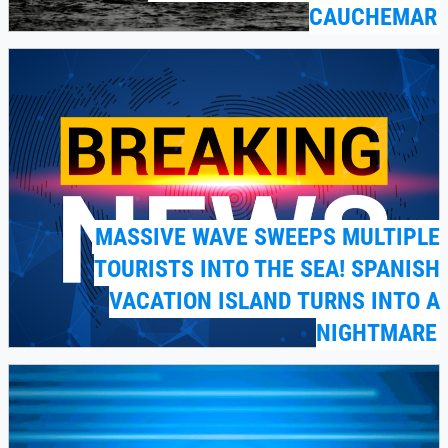
CAUCHEMAR
MASSIVE WAVE SWEEPS MULTIPLE
TOURISTS INTO THE SEA! SPANISH
VACATION ISLAND TURNS INTO A
NIGHTMARE