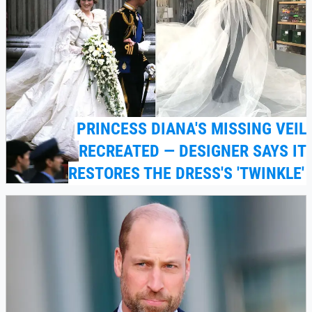
PRINCESS DIANA'S MISSING VEIL
RECREATED — DESIGNER SAYS IT
RESTORES THE DRESS'S 'TWINKLE'