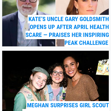
KATE’S UNCLE GARY GOLDSMITH
OPENS UP AFTER APRIL HEALTH
SCARE — PRAISES HER INSPIRING
PEAK CHALLENGE
MEGHAN SURPRISES GIRL SCOUT