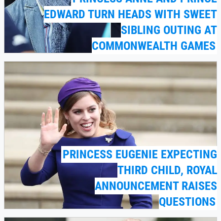
EDWARD TURN HEADS WITH SWEET
SIBLING OUTING AT
COMMONWEALTH GAMES
PRINCESS EUGENIE EXPECTING
THIRD CHILD, ROYAL
ANNOUNCEMENT RAISES
QUESTIONS