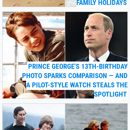
FAMILY HOLIDAYS
PRINCE GEORGE'S 13TH-BIRTHDAY
PHOTO SPARKS COMPARISON — AND
A PILOT-STYLE WATCH STEALS THE
SPOTLIGHT