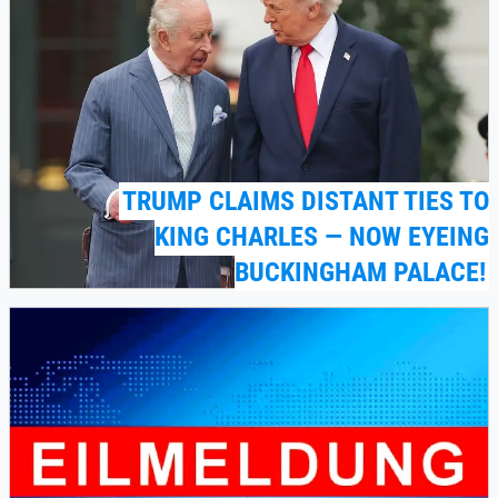
TRUMP CLAIMS DISTANT TIES TO
KING CHARLES — NOW EYEING
BUCKINGHAM PALACE!