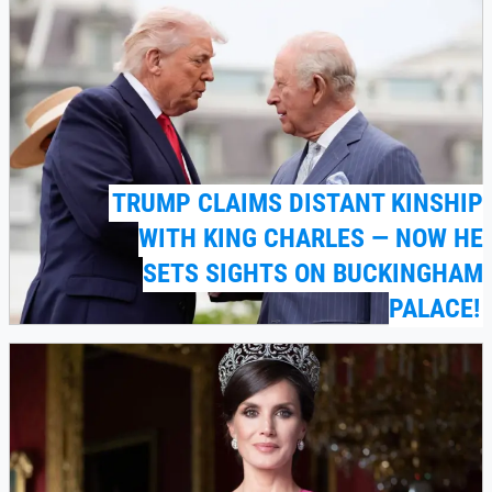
TRUMP CLAIMS DISTANT KINSHIP
WITH KING CHARLES — NOW HE
SETS SIGHTS ON BUCKINGHAM
PALACE!