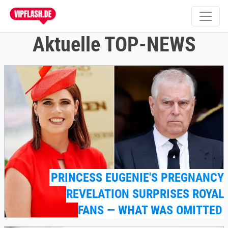
Aktuelle TOP-NEWS
PRINCESS EUGENIE'S PREGNANCY
REVELATION SURPRISES ROYAL
FANS — WHAT WAS OMITTED