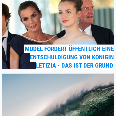
MODEL FORDERT ÖFFENTLICH EINE
ENTSCHULDIGUNG VON KÖNIGIN
LETIZIA - DAS IST DER GRUND