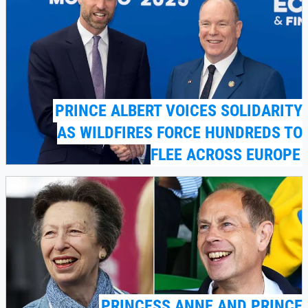
PRINCE ALBERT VOICES SOLIDARITY
AS WILDFIRES FORCE HUNDREDS TO
FLEE ACROSS EUROPE
PRINCESS ANNE AND PRINCE