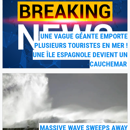
UNE VAGUE GÉANTE EMPORTE
PLUSIEURS TOURISTES EN MER !
UNE ÎLE ESPAGNOLE DEVIENT UN
CAUCHEMAR
MASSIVE WAVE SWEEPS AWAY