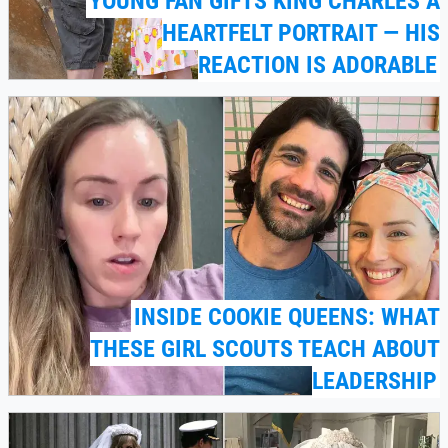
YOUNG FAN GIFTS KING CHARLES A
HEARTFELT PORTRAIT — HIS
REACTION IS ADORABLE
INSIDE COOKIE QUEENS: WHAT
THESE GIRL SCOUTS TEACH ABOUT
LEADERSHIP