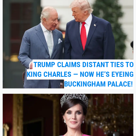
TRUMP CLAIMS DISTANT TIES TO
KING CHARLES — NOW HE’S EYEING
BUCKINGHAM PALACE!