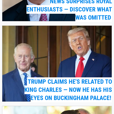
NEWS SURPRISES ROYAL
ENTHUSIASTS — DISCOVER WHAT
WAS OMITTED
TRUMP CLAIMS HE'S RELATED TO
KING CHARLES — NOW HE HAS HIS
EYES ON BUCKINGHAM PALACE!