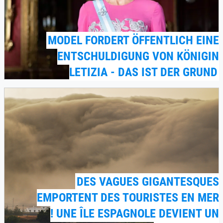
MODEL FORDERT ÖFFENTLICH EINE
ENTSCHULDIGUNG VON KÖNIGIN
LETIZIA - DAS IST DER GRUND
DES VAGUES GIGANTESQUES
EMPORTENT DES TOURISTES EN MER
! UNE ÎLE ESPAGNOLE DEVIENT UN