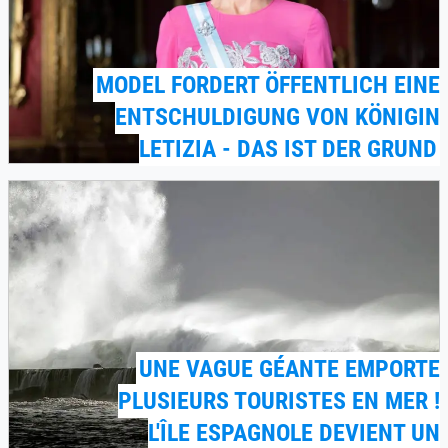
MODEL FORDERT ÖFFENTLICH EINE
ENTSCHULDIGUNG VON KÖNIGIN
LETIZIA - DAS IST DER GRUND
UNE VAGUE GÉANTE EMPORTE
PLUSIEURS TOURISTES EN MER !
L'ÎLE ESPAGNOLE DEVIENT UN