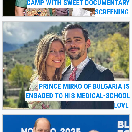
CAMP WITH SWEET DOCUMENTARY
SCREENING
PRINCE MIRKO OF BULGARIA IS
ENGAGED TO HIS MEDICAL-SCHOOL
LOVE