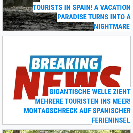
TOURISTS IN SPAIN! A VACATION
PARADISE TURNS INTO A
NIGHTMARE
GIGANTISCHE WELLE ZIEHT
MEHRERE TOURISTEN INS MEER!
MONTAGSCHRECK AUF SPANISCHER
FERIENINSEL