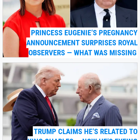
PRINCESS EUGENIE’S PREGNANCY
ANNOUNCEMENT SURPRISES ROYAL
OBSERVERS — WHAT WAS MISSING
TRUMP CLAIMS HE’S RELATED TO