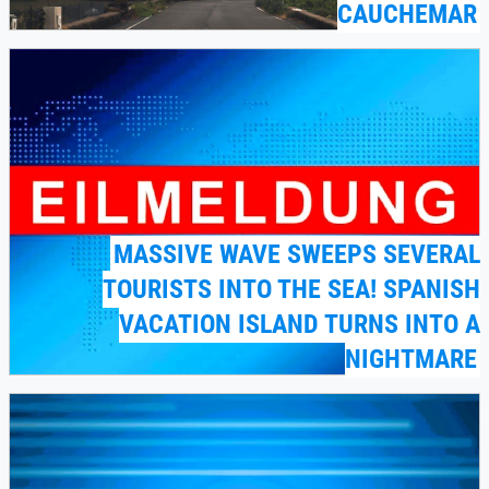
CAUCHEMAR
MASSIVE WAVE SWEEPS SEVERAL
TOURISTS INTO THE SEA! SPANISH
VACATION ISLAND TURNS INTO A
NIGHTMARE