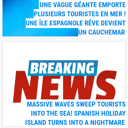
UNE VAGUE GÉANTE EMPORTE
PLUSIEURS TOURISTES EN MER !
UNE ÎLE ESPAGNOLE RÊVE DEVIENT
UN CAUCHEMAR
MASSIVE WAVES SWEEP TOURISTS
INTO THE SEA! SPANISH HOLIDAY
ISLAND TURNS INTO A NIGHTMARE