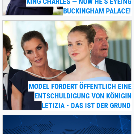
KING CHARLES — NOW HE’S EYEING
BUCKINGHAM PALACE!
MODEL FORDERT ÖFFENTLICH EINE
ENTSCHULDIGUNG VON KÖNIGIN
LETIZIA - DAS IST DER GRUND