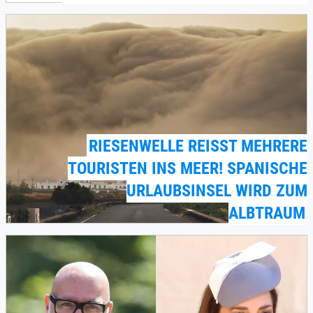
RIESENWELLE REISST MEHRERE T
OURISTEN INS MEER! SPANISCHE U
RLAUBSINSEL WIRD ZUM A
LBTRAUM