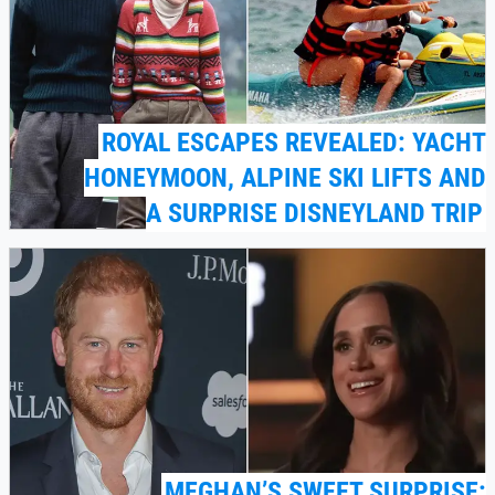
ROYAL ESCAPES REVEALED: YACHT
HONEYMOON, ALPINE SKI LIFTS AND
A SURPRISE DISNEYLAND TRIP
MEGHAN’S SWEET SURPRISE: