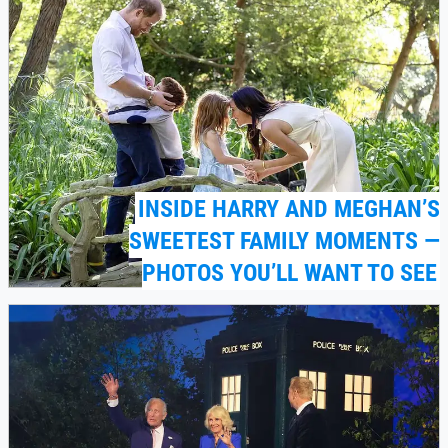
INSIDE HARRY AND MEGHAN’S
SWEETEST FAMILY MOMENTS —
PHOTOS YOU’LL WANT TO SEE