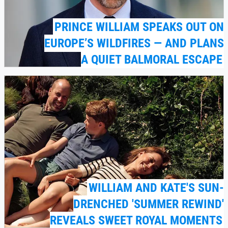
PRINCE WILLIAM SPEAKS OUT ON
EUROPE’S WILDFIRES — AND PLANS
A QUIET BALMORAL ESCAPE
WILLIAM AND KATE'S SUN-
DRENCHED 'SUMMER REWIND'
REVEALS SWEET ROYAL MOMENTS