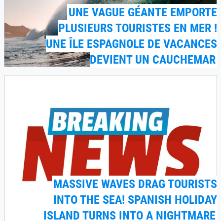
UNE VAGUE GÉANTE EMPORTE
PLUSIEURS TOURISTES EN MER !
UNE ÎLE ESPAGNOLE DE VACANCES
DEVIENT UN CAUCHEMAR
MASSIVE WAVES DRAG TOURISTS
INTO THE SEA! SPANISH HOLIDAY
ISLAND TURNS INTO A NIGHTMARE