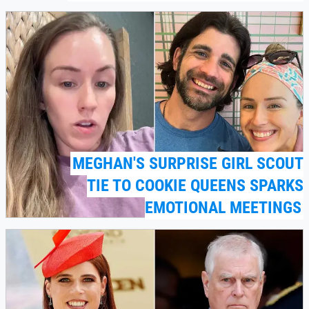
MEGHAN'S SURPRISE GIRL SCOUT
TIE TO COOKIE QUEENS SPARKS
EMOTIONAL MEETINGS