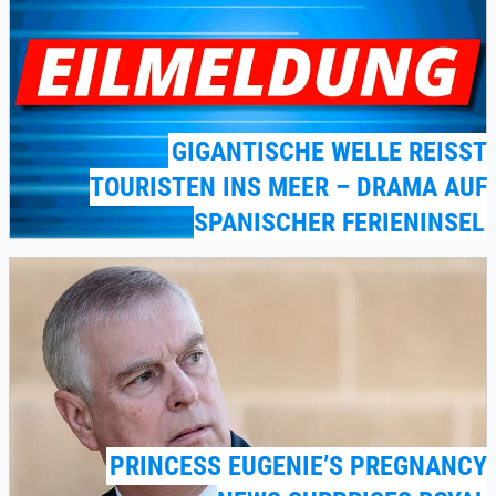
GIGANTISCHE WELLE REISST T
OURISTEN INS MEER – DRAMA AUF S
PANISCHER FERIENINSEL
PRINCESS EUGENIE’S PREGNANCY