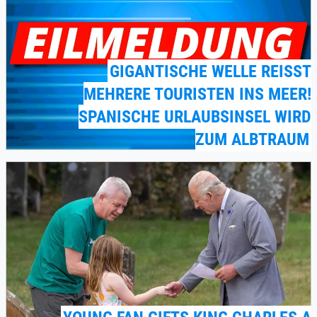
GIGANTISCHE WELLE REISST M
EHRERE TOURISTEN INS MEER! S
PANISCHE URLAUBSINSEL WIRD Z
UM ALBTRAUM