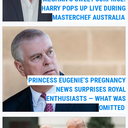
HARRY POPS UP LIVE DURING
MASTERCHEF AUSTRALIA
PRINCESS EUGENIE’S PREGNANCY
NEWS SURPRISES ROYAL
ENTHUSIASTS — WHAT WAS
OMITTED