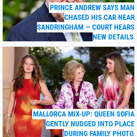
PRINCE ANDREW SAYS MAN
CHASED HIS CAR NEAR
SANDRINGHAM — COURT HEARS
NEW DETAILS
MALLORCA MIX-UP: QUEEN SOFIA
GENTLY NUDGED INTO PLACE
DURING FAMILY PHOTO