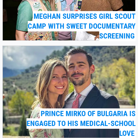
MEGHAN SURPRISES GIRL SCOUT
CAMP WITH SWEET DOCUMENTARY
SCREENING
PRINCE MIRKO OF BULGARIA IS
ENGAGED TO HIS MEDICAL-SCHOOL
LOVE