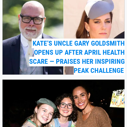
KATE’S UNCLE GARY GOLDSMITH
OPENS UP AFTER APRIL HEALTH
SCARE — PRAISES HER INSPIRING
PEAK CHALLENGE