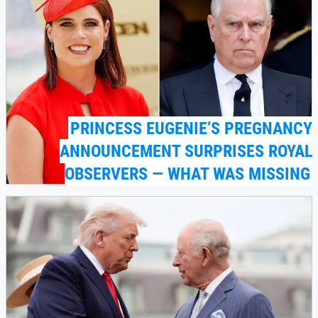
PRINCESS EUGENIE’S PREGNANCY
ANNOUNCEMENT SURPRISES ROYAL
OBSERVERS — WHAT WAS MISSING