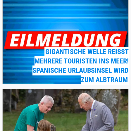
GIGANTISCHE WELLE REISST M
EHRERE TOURISTEN INS MEER! S
PANISCHE URLAUBSINSEL WIRD Z
UM ALBTRAUM