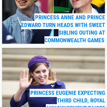
PRINCESS ANNE AND PRINCE
EDWARD TURN HEADS WITH SWEET
SIBLING OUTING AT
COMMONWEALTH GAMES
PRINCESS EUGENIE EXPECTING
THIRD CHILD, ROYAL