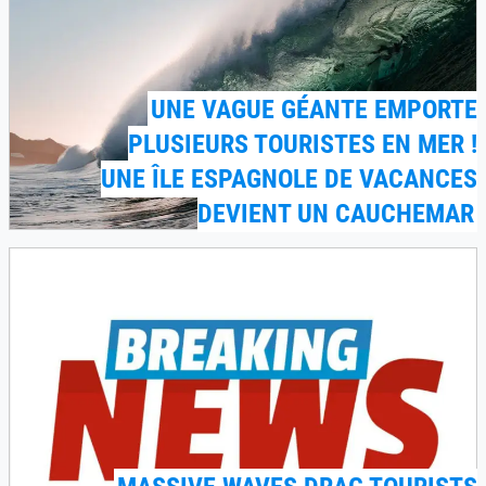
UNE VAGUE GÉANTE EMPORTE
PLUSIEURS TOURISTES EN MER !
UNE ÎLE ESPAGNOLE DE VACANCES
DEVIENT UN CAUCHEMAR