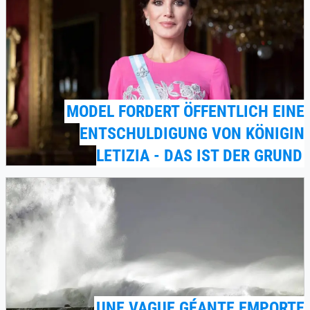
MODEL FORDERT ÖFFENTLICH EINE
ENTSCHULDIGUNG VON KÖNIGIN
LETIZIA - DAS IST DER GRUND
UNE VAGUE GÉANTE EMPORTE