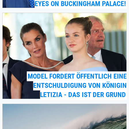
EYES ON BUCKINGHAM PALACE!
MODEL FORDERT ÖFFENTLICH EINE
ENTSCHULDIGUNG VON KÖNIGIN
LETIZIA - DAS IST DER GRUND