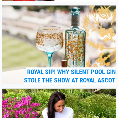
ROYAL SIP! WHY SILENT POOL GIN
STOLE THE SHOW AT ROYAL ASCOT