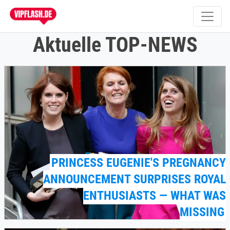
Aktuelle TOP-NEWS
PRINCESS EUGENIE'S PREGNANCY
ANNOUNCEMENT SURPRISES ROYAL
ENTHUSIASTS — WHAT WAS
MISSING