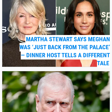
MARTHA STEWART SAYS MEGHAN
WAS ‘JUST BACK FROM THE PALACE’
— DINNER HOST TELLS A DIFFERENT
TALE