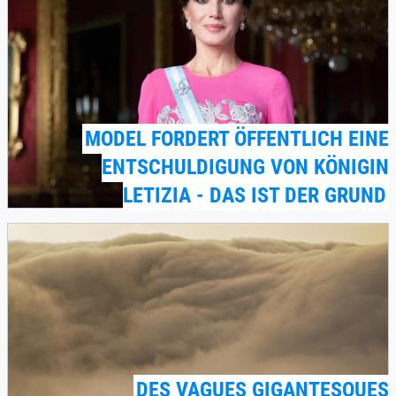
MODEL FORDERT ÖFFENTLICH EINE
ENTSCHULDIGUNG VON KÖNIGIN
LETIZIA - DAS IST DER GRUND
DES VAGUES GIGANTESQUES