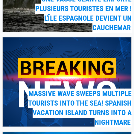
PLUSIEURS TOURISTES EN MER !
L'ÎLE ESPAGNOLE DEVIENT UN
CAUCHEMAR
MASSIVE WAVE SWEEPS MULTIPLE
TOURISTS INTO THE SEA! SPANISH
VACATION ISLAND TURNS INTO A
NIGHTMARE