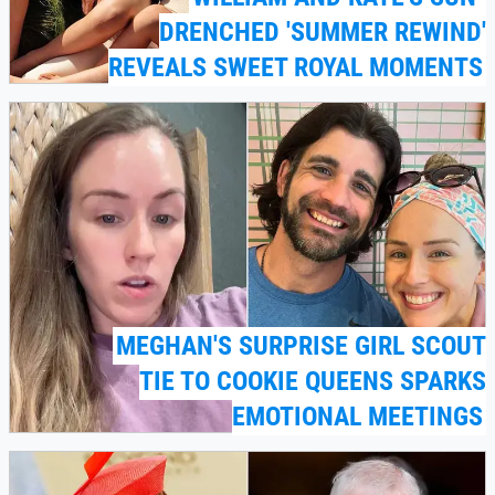
DRENCHED 'SUMMER REWIND'
REVEALS SWEET ROYAL MOMENTS
MEGHAN'S SURPRISE GIRL SCOUT
TIE TO COOKIE QUEENS SPARKS
EMOTIONAL MEETINGS