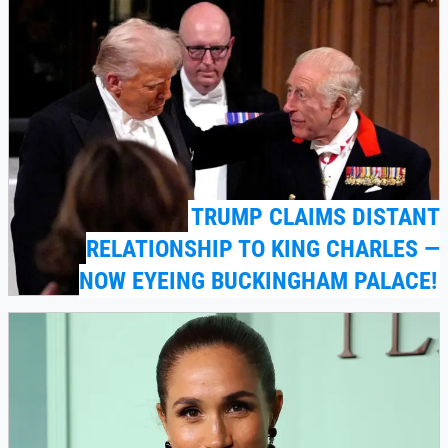
TRUMP CLAIMS DISTANT
RELATIONSHIP TO KING CHARLES —
NOW EYEING BUCKINGHAM PALACE!