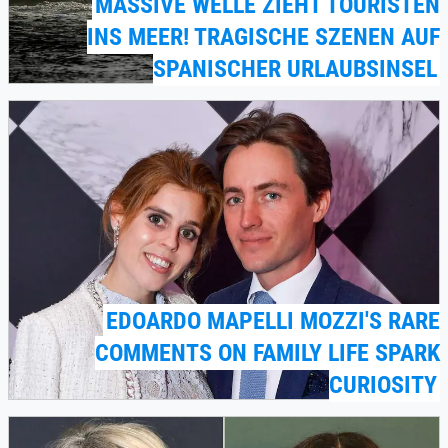
MASSIVE WELLE ZIEHT TOURISTEN
INS MEER! TRAGISCHE SZENEN AUF
SPANISCHER URLAUBSINSEL
EDOARDO MAPELLI MOZZI'S RARE
COMMENTS ON FAMILY LIFE SPARK
CURIOSITY