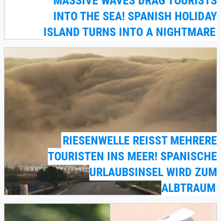
MASSIVE WAVES DRAG TOURISTS
INTO THE SEA! SPANISH HOLIDAY
ISLAND TURNS INTO A NIGHTMARE
RIESENWELLE REISST MEHRERE T
OURISTEN INS MEER! SPANISCHE U
RLAUBSINSEL WIRD ZUM A
LBTRAUM