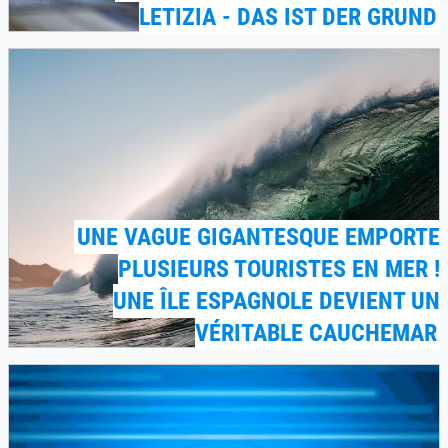
LETIZIA - DAS IST DER GRUND
UNE VAGUE GIGANTESQUE EMPORTE
PLUSIEURS TOURISTES EN MER !
UNE ÎLE ESPAGNOLE DEVIENT UN
VÉRITABLE CAUCHEMAR