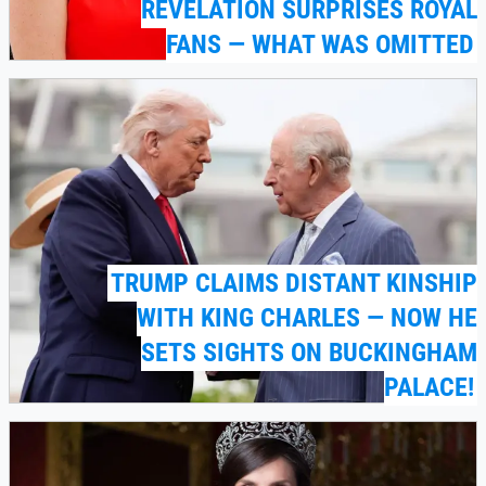
REVELATION SURPRISES ROYAL
FANS — WHAT WAS OMITTED
TRUMP CLAIMS DISTANT KINSHIP
WITH KING CHARLES — NOW HE
SETS SIGHTS ON BUCKINGHAM
PALACE!