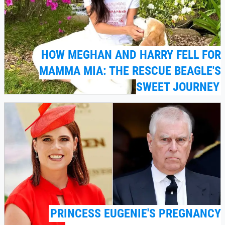
HOW MEGHAN AND HARRY FELL FOR
MAMMA MIA: THE RESCUE BEAGLE'S
SWEET JOURNEY
PRINCESS EUGENIE'S PREGNANCY