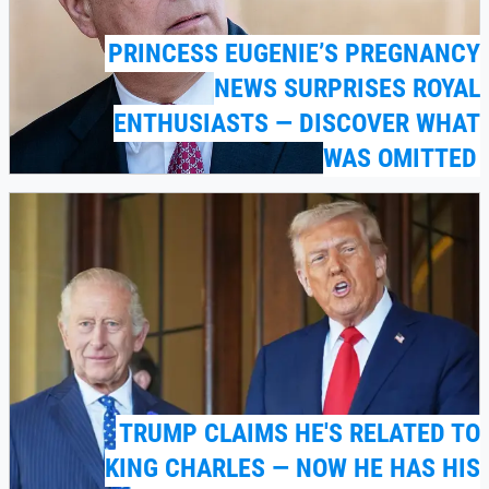
PRINCESS EUGENIE’S PREGNANCY
NEWS SURPRISES ROYAL
ENTHUSIASTS — DISCOVER WHAT
WAS OMITTED
TRUMP CLAIMS HE'S RELATED TO
KING CHARLES — NOW HE HAS HIS