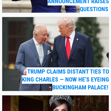
ANNOUNCEMENT RAISES
QUESTIONS
TRUMP CLAIMS DISTANT TIES TO
KING CHARLES — NOW HE’S EYEING
BUCKINGHAM PALACE!