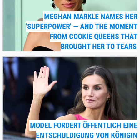
MEGHAN MARKLE NAMES HER
'SUPERPOWER' — AND THE MOMENT
FROM COOKIE QUEENS THAT
BROUGHT HER TO TEARS
MODEL FORDERT ÖFFENTLICH EINE
ENTSCHULDIGUNG VON KÖNIGIN