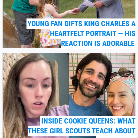
YOUNG FAN GIFTS KING CHARLES A
HEARTFELT PORTRAIT — HIS
REACTION IS ADORABLE
INSIDE COOKIE QUEENS: WHAT
THESE GIRL SCOUTS TEACH ABOUT