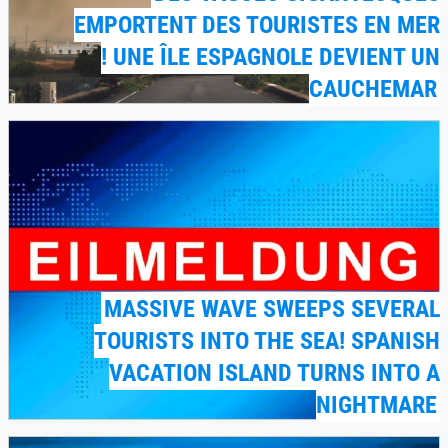
EMPORTENT DES TOURISTES EN MER
! UNE ÎLE ESPAGNOLE DEVIENT UN
CAUCHEMAR
MASSIVE WAVE SWEEPS SEVERAL
TOURISTS INTO THE SEA! SPANISH
VACATION ISLAND TURNS INTO A
NIGHTMARE