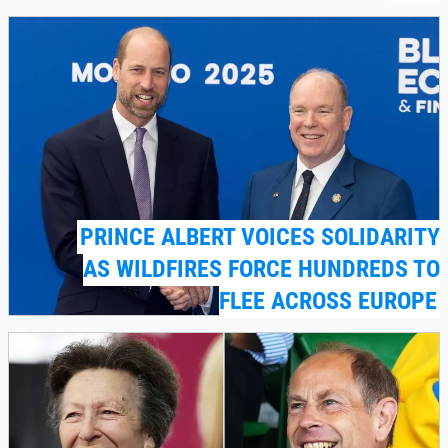
PRINCE ALBERT VOICES SOLIDARITY
AS WILDFIRES FORCE HUNDREDS TO
FLEE ACROSS EUROPE