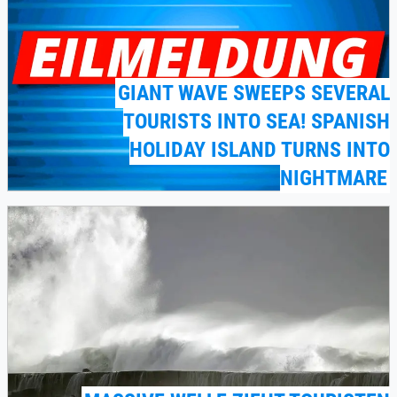
GIANT WAVE SWEEPS SEVERAL
TOURISTS INTO SEA! SPANISH
HOLIDAY ISLAND TURNS INTO
NIGHTMARE