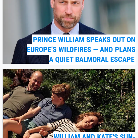
PRINCE WILLIAM SPEAKS OUT ON
EUROPE’S WILDFIRES — AND PLANS
A QUIET BALMORAL ESCAPE
WILLIAM AND KATE'S SUN-