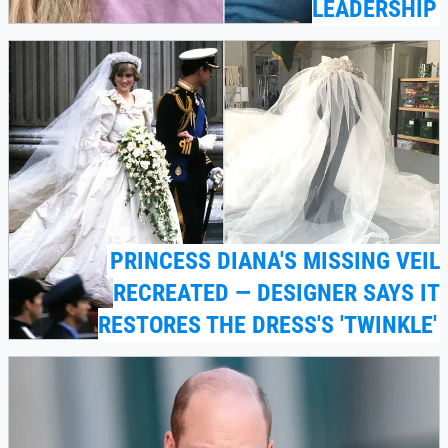
LEADERSHIP
PRINCESS DIANA'S MISSING VEIL
RECREATED — DESIGNER SAYS IT
RESTORES THE DRESS'S 'TWINKLE'