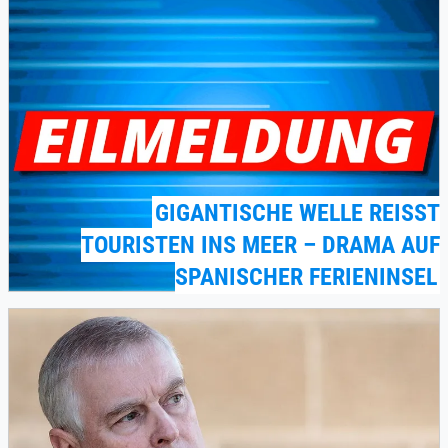
GIGANTISCHE WELLE REISST T
OURISTEN INS MEER – DRAMA AUF S
PANISCHER FERIENINSEL