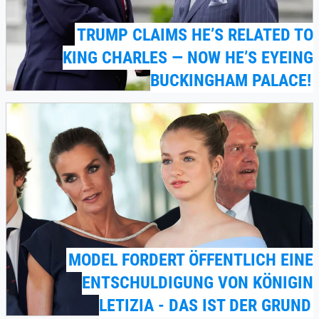
TRUMP CLAIMS HE’S RELATED TO
KING CHARLES — NOW HE’S EYEING
BUCKINGHAM PALACE!
MODEL FORDERT ÖFFENTLICH EINE
ENTSCHULDIGUNG VON KÖNIGIN
LETIZIA - DAS IST DER GRUND